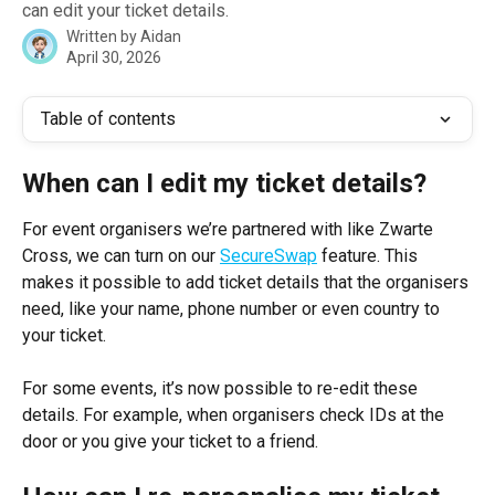
can edit your ticket details.
Written by
Aidan
April 30, 2026
Table of contents
When can I edit my ticket details? 
For event organisers we’re partnered with like Zwarte 
Cross, we can turn on our 
SecureSwap
 feature. This 
makes it possible to add ticket details that the organisers 
need, like your name, phone number or even country to 
your ticket.
For some events, it’s now possible to re-edit these 
details. For example, when organisers check IDs at the 
door or you give your ticket to a friend.