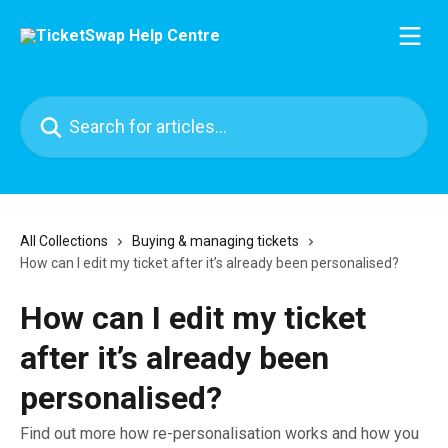
Skip to main content
Search for articles...
All Collections
Buying & managing tickets
How can I edit my ticket after it’s already been personalised?
How can I edit my ticket
after it’s already been
personalised?
Find out more how re-personalisation works and how you