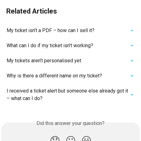
Related Articles
My ticket isn’t a PDF – how can I sell it?
What can I do if my ticket isn’t working?
My tickets aren’t personalised yet
Why is there a different name on my ticket?
I received a ticket alert but someone else already got it 
– what can I do?
Did this answer your question?
😞
😐
😃