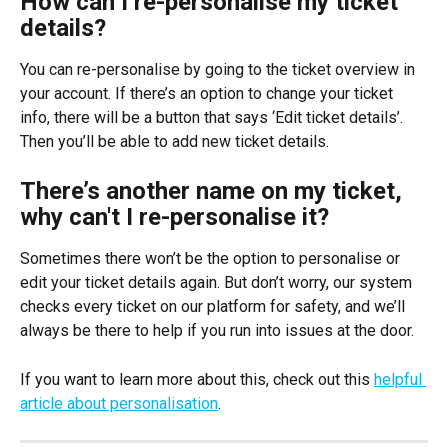
How can I re-personalise my ticket 
details?
You can re-personalise by going to the ticket overview in 
your account. If there’s an option to change your ticket 
info, there will be a button that says ‘Edit ticket details’. 
Then you’ll be able to add new ticket details.
There’s another name on my ticket, 
why can't I re-personalise it?
Sometimes there won’t be the option to personalise or 
edit your ticket details again. But don’t worry, our system 
checks every ticket on our platform for safety, and we’ll 
always be there to help if you run into issues at the door. 
If you want to learn more about this, check out this 
helpful 
article about personalisation
.